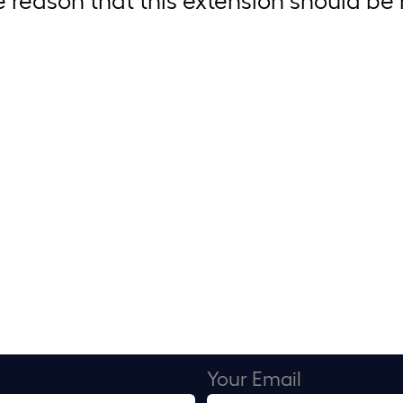
Your Email