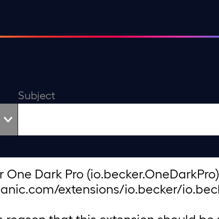
Subject