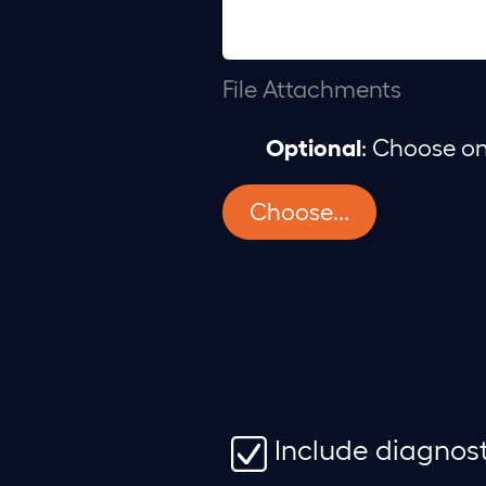
File Attachments
Optional
: Choose on
Choose...
Include diagnos