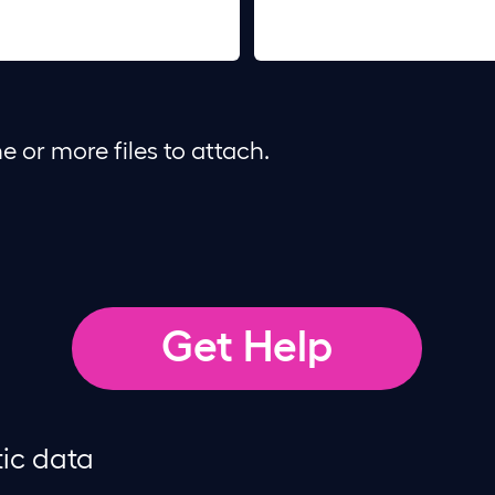
e or more files to attach.
tic data