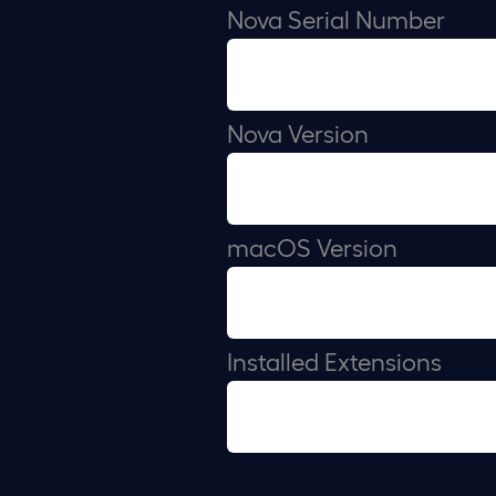
Nova Serial Number
Nova Version
macOS Version
Installed Extensions