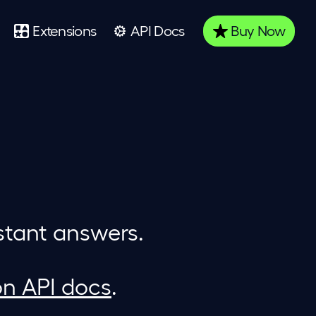
Extensions
API Docs
Buy
Now
stant answers.
on API docs
.