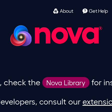
About
Get
Help
nova
g, check the
for in
Nova Library
evelopers, consult our
extensi