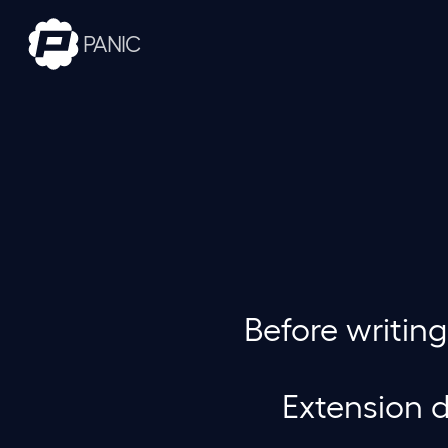
PANIC
Before writin
Extension d