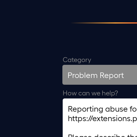
Category
How can we help?