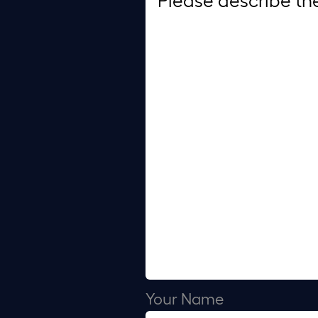
Your Name