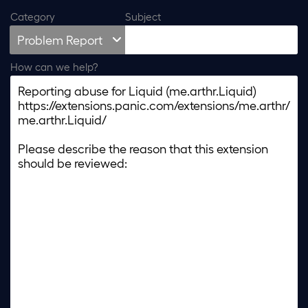
Category
Subject
How can we help?