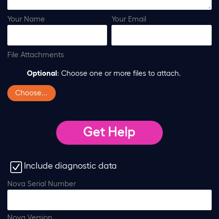
Your Name
Your Email
File Attachments
Optional
: Choose one or more files to attach.
Choose...
Include diagnostic data
Nova Serial Number
Nova Version