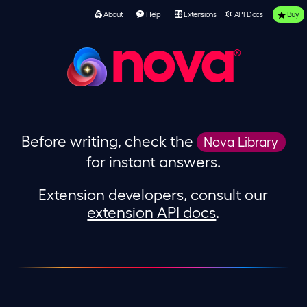
About
Help
Extensions
API Docs
Buy
nova
Before writing, check the
Nova Library
for instant answers.
Extension developers, consult our
extension API docs
.