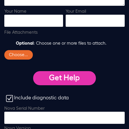
Your Name
Your Email
File Attachments
Optional
: Choose one or more files to attach.
Choose...
Include diagnostic data
Nova Serial Number
Nova Version