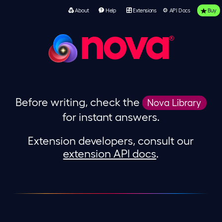
About
Help
Extensions
API Docs
Buy
nova
Before writing, check the
Nova Library
for instant answers.
Extension developers, consult our
extension API docs
.