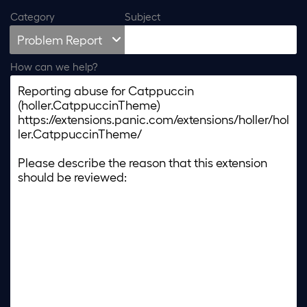
Category
Subject
How can we help?